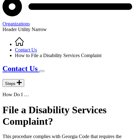
Organizations
Header Utility Narrow
Home
Breadcrumb
Contact Us
How to File a Disability Services Complaint
Contact Us
Steps
How Do I …
File a Disability Services
Complaint?
This procedure complies with Georgia Code that requires the