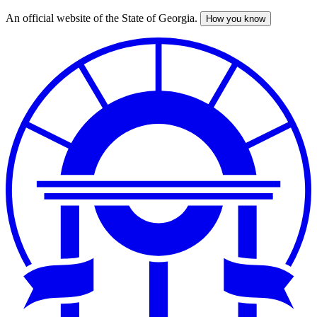
An official website of the State of Georgia.
How you know
Skip
to
main
content