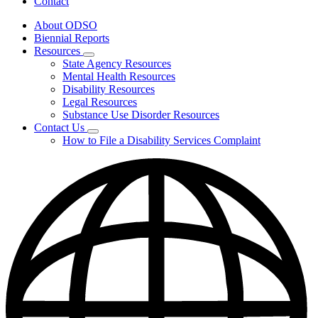
Contact
About ODSO
Biennial Reports
Resources
Subnavigation
State Agency Resources
toggle
Mental Health Resources
for
Disability Resources
Resources
Legal Resources
Substance Use Disorder Resources
Contact Us
Subnavigation
How to File a Disability Services Complaint
toggle
for
Contact
Us