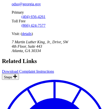
odso@georgia.gov
Primary
(404) 656-4261
Toll Free
(866) 424-7577
Visit:
(
details
)
7 Martin Luther King, Jr., Drive, SW
4th Floor, Suite 443
Atlanta
,
GA
30334
Related Links
Download Complaint Instructions
Steps