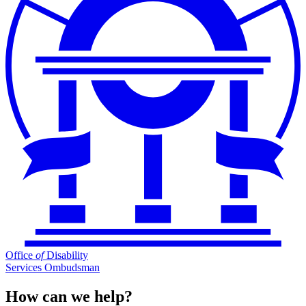
Office
of
Disability
Services Ombudsman
How can we help?