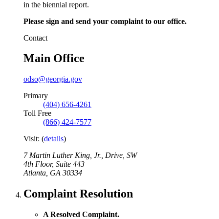
in the biennial report.
Please sign and send your complaint to our office.
Contact
Main Office
odso@georgia.gov
Primary
(404) 656-4261
Toll Free
(866) 424-7577
Visit:
(
details
)
7 Martin Luther King, Jr., Drive, SW
4th Floor, Suite 443
Atlanta
,
GA
30334
Complaint Resolution
A Resolved Complaint.