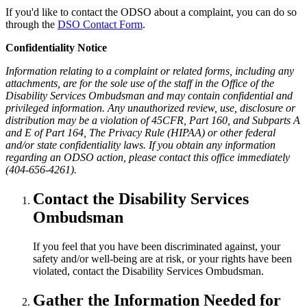
If you'd like to contact the ODSO about a complaint, you can do so
through the
DSO Contact Form
.
Confidentiality Notice
Information relating to a complaint or related forms, including any
attachments, are for the sole use of the staff in the Office of the
Disability Services Ombudsman and may contain confidential and
privileged information. Any unauthorized review, use, disclosure or
distribution may be a violation of 45CFR, Part 160, and Subparts A
and E of Part 164, The Privacy Rule (HIPAA) or other federal
and/or state confidentiality laws. If you obtain any information
regarding an ODSO action, please contact this office immediately
(404-656-4261).
Contact the Disability Services
Ombudsman
If you feel that you have been discriminated against, your
safety and/or well-being are at risk, or your rights have been
violated, contact the Disability Services Ombudsman.
Gather the Information Needed for