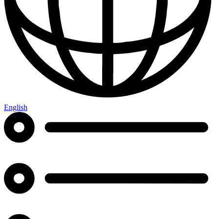
English