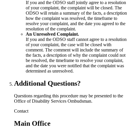
If you and the ODSO staff jointly agree to a resolution
of your complaint, the complaint will be closed. The
ODSO will retain a summary of the facts, a description
how the complaint was resolved, the timeframe to
resolve your complaint, and the date you agreed to the
resolution of the complaint.
An Unresolved Complaint.
If you and the ODSO staff cannot agree to a resolution
of your complaint, the case will be closed with
comment. The comment will include the summary of
the facts, a description of why the complaint could not
be resolved, the timeframe to resolve your complaint,
and the date you were notified that the complaint was
determined as unresolved.
Additional Questions?
Questions regarding this procedure may be presented to the
Office of Disability Services Ombudsman.
Contact
Main Office