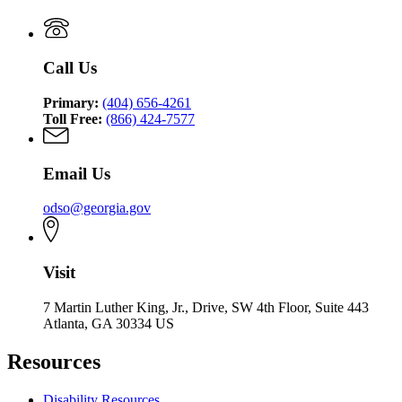
Call Us
Primary:
(404) 656-4261
Toll Free:
(866) 424-7577
Email Us
odso@georgia.gov
Visit
7 Martin Luther King, Jr., Drive, SW 4th Floor, Suite 443
Atlanta, GA 30334 US
Resources
Disability Resources