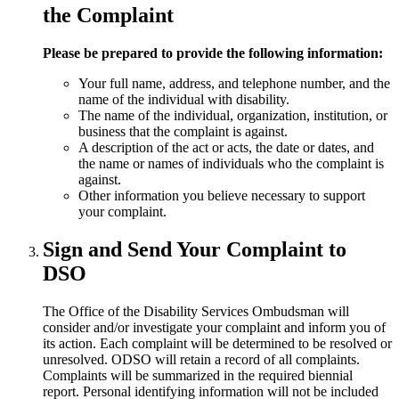
the Complaint
Please be prepared to provide the following information:
Your full name, address, and telephone number, and the
name of the individual with disability.
The name of the individual, organization, institution, or
business that the complaint is against.
A description of the act or acts, the date or dates, and
the name or names of individuals who the complaint is
against.
Other information you believe necessary to support
your complaint.
Sign and Send Your Complaint to
DSO
The Office of the Disability Services Ombudsman will
consider and/or investigate your complaint and inform you of
its action. Each complaint will be determined to be resolved or
unresolved. ODSO will retain a record of all complaints.
Complaints will be summarized in the required biennial
report. Personal identifying information will not be included