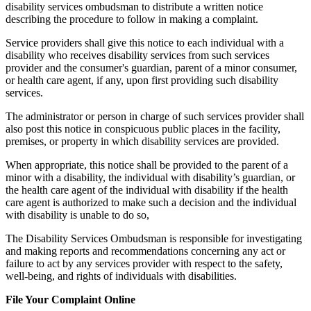
disability services ombudsman to distribute a written notice
describing the procedure to follow in making a complaint.
Service providers shall give this notice to each individual with a
disability who receives disability services from such services
provider and the consumer's guardian, parent of a minor consumer,
or health care agent, if any, upon first providing such disability
services.
The administrator or person in charge of such services provider shall
also post this notice in conspicuous public places in the facility,
premises, or property in which disability services are provided.
When appropriate, this notice shall be provided to the parent of a
minor with a disability, the individual with disability’s guardian, or
the health care agent of the individual with disability if the health
care agent is authorized to make such a decision and the individual
with disability is unable to do so,
The Disability Services Ombudsman is responsible for investigating
and making reports and recommendations concerning any act or
failure to act by any services provider with respect to the safety,
well-being, and rights of individuals with disabilities.
File Your Complaint Online